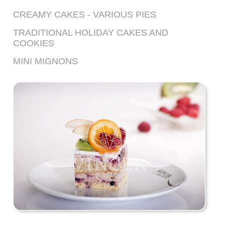
CREAMY CAKES - VARIOUS PIES
TRADITIONAL HOLIDAY CAKES AND
COOKIES
MINI MIGNONS