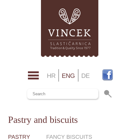
HR
ENG
DE
Pastry and biscuits
PASTRY
FANCY BISCUITS