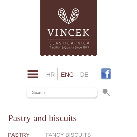
HR
ENG
DE
Pastry and biscuits
PASTRY
FANCY BISCUITS