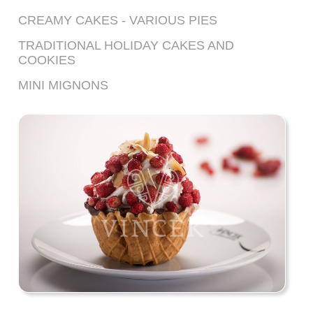
CREAMY CAKES - VARIOUS PIES
TRADITIONAL HOLIDAY CAKES AND
COOKIES
MINI MIGNONS