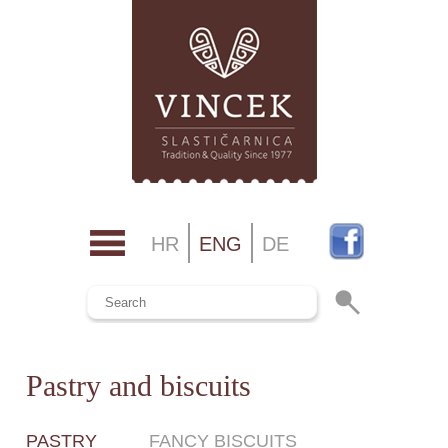
HR
ENG
DE
Pastry and biscuits
PASTRY
FANCY BISCUITS