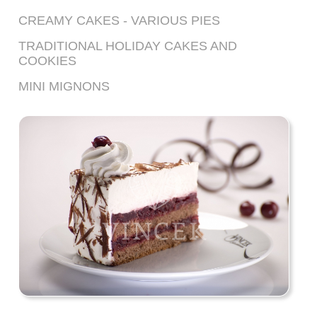
CREAMY CAKES - VARIOUS PIES
TRADITIONAL HOLIDAY CAKES AND
COOKIES
MINI MIGNONS