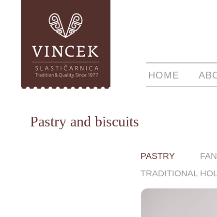
HOME
AB
Pastry and biscuits
PASTRY
FAN
TRADITIONAL HO