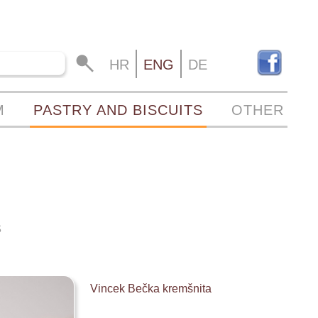
HR
ENG
DE
M
PASTRY AND BISCUITS
OTHER
S
Vincek Bečka kremšnita