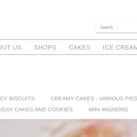
OUT US
SHOPS
CAKES
ICE CREA
CY BISCUITS
CREAMY CAKES - VARIOUS PIE
LIDAY CAKES AND COOKIES
MINI MIGNONS